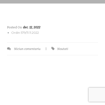
Posted On
dec. 12, 2022
Ordin 579/11.11.2022
Niciun comentariu
|
Noutati