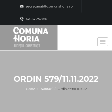
secretariat@comunahoria.ro
+40241257750
ORDIN 579/11.11.2022
Ordin 579/11.11.2022
Home
Noutati