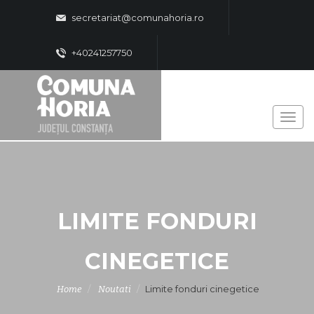
secretariat@comunahoria.ro
+40241257750
LIMITE FONDURI
CINEGETICE
Limite fonduri cinegetice
Home
Noutati