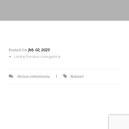
Posted On
feb. 02, 2023
Limite fonduri cinegetice
Niciun comentariu
|
Noutati